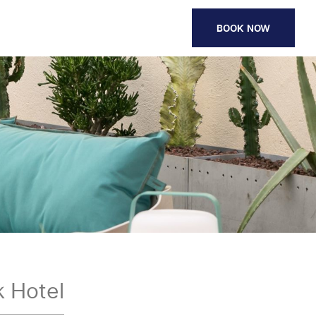
BOOK NOW
 Hotel