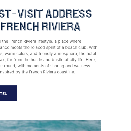
st-visit address
 french riviera
he French Riviera lifestyle, a place where
nce meets the relaxed spirit of a beach club. With
ces, warm colors, and friendly atmosphere, the hotel
lax, far from the hustle and bustle of city life. Here,
ear round, with moments of sharing and wellness
inspired by the French Riviera coastline.
OTEL