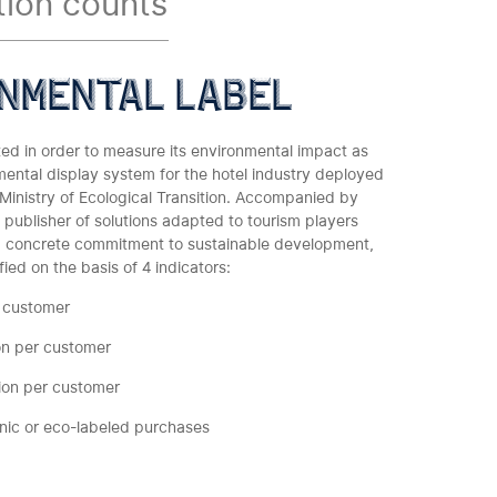
tion counts
nmental label
ed in order to measure its environmental impact as
mental display system for the hotel industry deployed
inistry of Ecological Transition. Accompanied by
a publisher of solutions adapted to tourism players
 concrete commitment to sustainable development,
ied on the basis of 4 indicators:
 customer
on per customer
ion per customer
anic or eco-labeled purchases