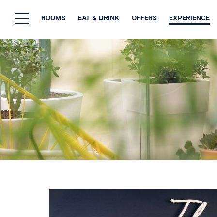
ROOMS
EAT & DRINK
OFFERS
EXPERIENCE