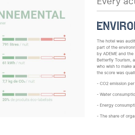
Every ac
enviro
The hotel was audit
part of the environ
by ADEME and the M
Betterfly Tourism, 
who wish to make a
the score was qualif
- CO2 emission per
- Water consumpti
- Energy consumpt
- The share of org