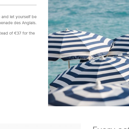
 and let yourself be
menade des Anglais.
tead of €37 for the