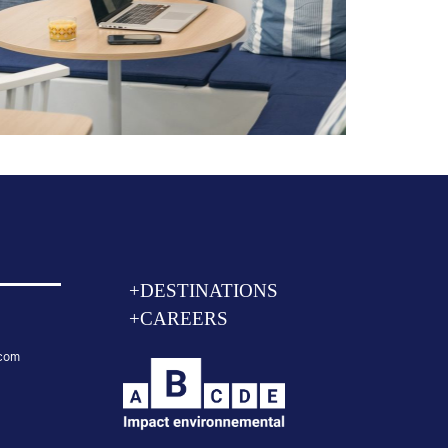
+DESTINATIONS
+CAREERS
.com