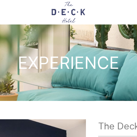
EXPERIENCE
The Deck