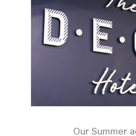
Our Summer a