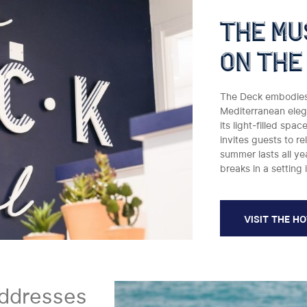
the mu
on the
The Deck embodies t
Mediterranean elega
its light-filled spa
invites guests to re
summer lasts all y
breaks in a setting 
VISIT THE H
ddresses