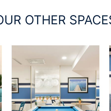
OUR OTHER SPACE