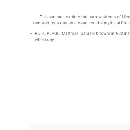
This summer, explore the narrow streets of Nice
tempted by a day on a beach on the mythical Pro
RUHL PLAGE: Mattress, parasol & towel at €32 ins
whole day