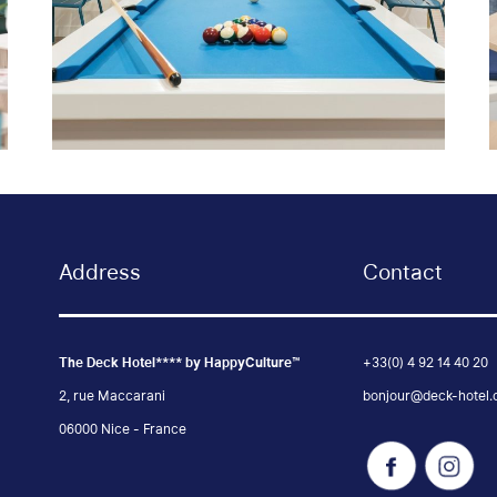
Address
Contact
The Deck Hotel**** by HappyCulture™
+33(0) 4 92 14 40 20
2, rue Maccarani
bonjour@deck-hotel
06000 Nice - France